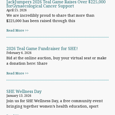
JackJumpers 2026 Teal Game Raises Over $225,000
forGynaecological Cancer Support
April 15, 2026
We are incredibly proud to share that more than
$225,000 has been raised through this
Read More >>
2026 Teal Game Fundraiser for SHE!
February 6, 2026
Bid at the online auction, buy your virtual seat or make
a donation here: Share
Read More >>
SHE Wellness Day
January 13, 2026
Join us for SHE Wellness Day, a free community event
bringing together women’s health education, sport