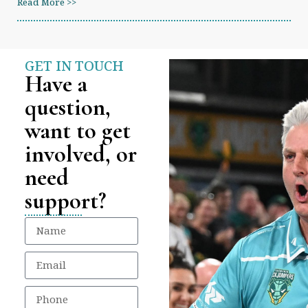
Read More >>
GET IN TOUCH
Have a
question,
want to get
involved, or
need
support?