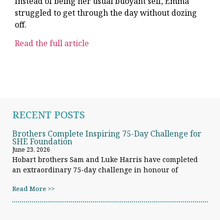
Instead of being her usual buoyant self, Emma
struggled to get through the day without dozing
off.
Read the full article
RECENT POSTS
Brothers Complete Inspiring 75-Day Challenge for
SHE Foundation
June 23, 2026
Hobart brothers Sam and Luke Harris have completed
an extraordinary 75-day challenge in honour of
Read More >>