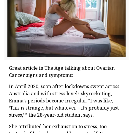
Great article in The Age talking about Ovarian
Cancer signs and symptoms:
In April 2020, soon after lockdowns swept across
Australia and with stress levels skyrocketing,
Emma’s periods become irregular. “I was like,
‘This is strange, but whatever – it’s probably just
stress,’ ” the 28-year-old student says.
She attributed her exhaustion to stress, too.