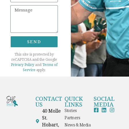
SEND
This site is protected by
reCAPTCHA and the Google
Privacy Policy
and
Terms of
Service
apply.
CONTACT
QUICK
SOCIAL
US
LINKS
MEDIA
40 Molle
Stories
St.
Partners
Hobart,
News & Media