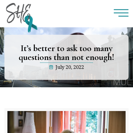
It’s better to ask too many
questions than not enough!
July 20, 2022