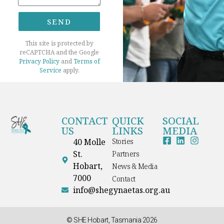
SEND
This site is protected by
reCAPTCHA and the Google
Privacy Policy
and
Terms of
Service
apply.
CONTACT
QUICK
SOCIAL
US
LINKS
MEDIA
40 Molle
Stories
St.
Partners
Hobart,
News & Media
7000
Contact
info@shegynaetas.org.au
© SHE Hobart, Tasmania 2026