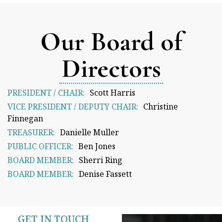
Our Board of
Directors
PRESIDENT / CHAIR:
Scott Harris
VICE PRESIDENT / DEPUTY CHAIR:
Christine
Finnegan
TREASURER:
Danielle Muller
PUBLIC OFFICER:
Ben Jones
BOARD MEMBER:
Sherri Ring
BOARD MEMBER:
Denise Fassett
GET IN TOUCH