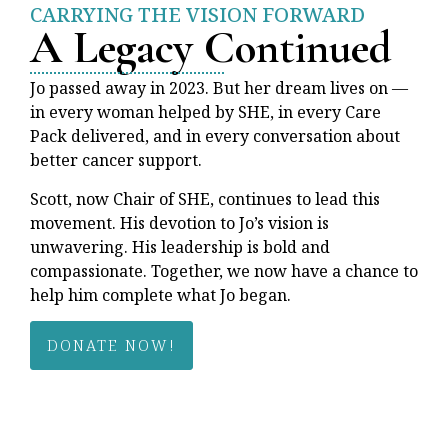
CARRYING THE VISION FORWARD
A Legacy Continued
Jo passed away in 2023. But her dream lives on —
in every woman helped by SHE, in every Care
Pack delivered, and in every conversation about
better cancer support.
Scott, now Chair of SHE, continues to lead this
movement. His devotion to Jo’s vision is
unwavering. His leadership is bold and
compassionate. Together, we now have a chance to
help him complete what Jo began.
DONATE NOW!