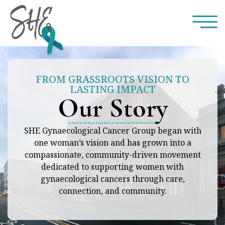
FROM GRASSROOTS VISION TO
LASTING IMPACT
Our Story
SHE Gynaecological Cancer Group began with
one woman’s vision and has grown into a
compassionate, community-driven movement
dedicated to supporting women with
gynaecological cancers through care,
connection, and community.