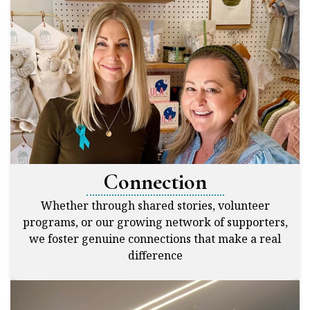
Connection
Whether through shared stories, volunteer
programs, or our growing network of supporters,
we foster genuine connections that make a real
difference