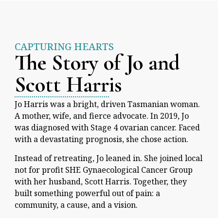
CAPTURING HEARTS
The Story of Jo and
Scott Harris
Jo Harris was a bright, driven Tasmanian woman.
A mother, wife, and fierce advocate. In 2019, Jo
was diagnosed with Stage 4 ovarian cancer. Faced
with a devastating prognosis, she chose action.
Instead of retreating, Jo leaned in. She joined local
not for profit SHE Gynaecological Cancer Group
with her husband, Scott Harris. Together, they
built something powerful out of pain: a
community, a cause, and a vision.