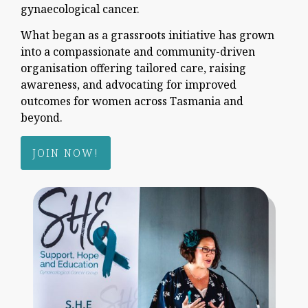
gynaecological cancer.
What began as a grassroots initiative has grown
into a compassionate and community-driven
organisation offering tailored care, raising
awareness, and advocating for improved
outcomes for women across Tasmania and
beyond.
JOIN NOW!