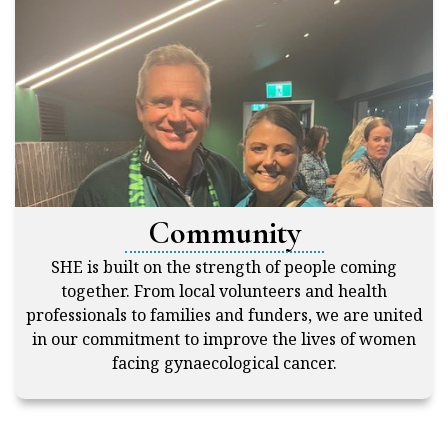
Community
SHE is built on the strength of people coming
together. From local volunteers and health
professionals to families and funders, we are united
in our commitment to improve the lives of women
facing gynaecological cancer.