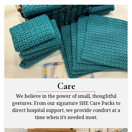
Care
We believe in the power of small, thoughtful
gestures. From our signature SHE Care Packs to
direct hospital support, we provide comfort at a
time when it’s needed most.