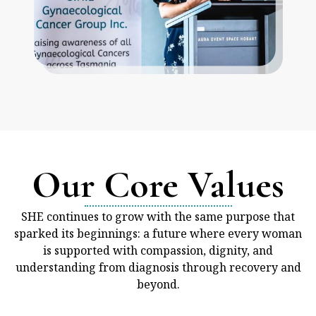
Our Core Values
SHE continues to grow with the same purpose that
sparked its beginnings: a future where every woman
is supported with compassion, dignity, and
understanding from diagnosis through recovery and
beyond.