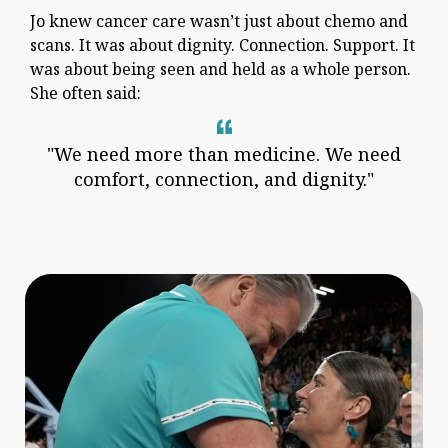
Jo knew cancer care wasn’t just about chemo and
scans. It was about dignity. Connection. Support. It
was about being seen and held as a whole person.
She often said:
"We need more than medicine. We need
comfort, connection, and dignity."