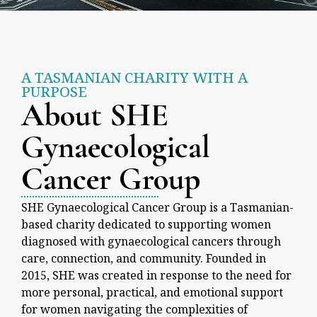
A TASMANIAN CHARITY WITH A
PURPOSE
About SHE
Gynaecological
Cancer Group
SHE Gynaecological Cancer Group is a Tasmanian-
based charity dedicated to supporting women
diagnosed with gynaecological cancers through
care, connection, and community. Founded in
2015, SHE was created in response to the need for
more personal, practical, and emotional support
for women navigating the complexities of