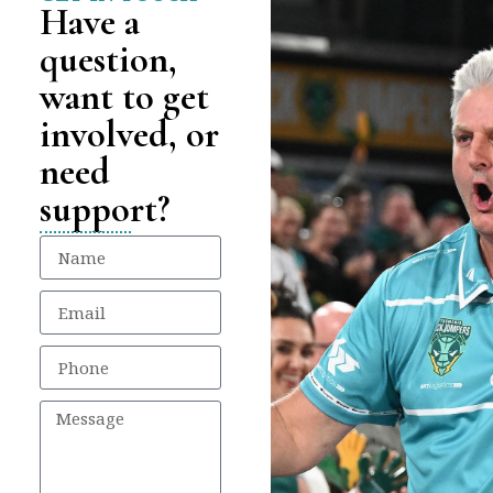
Have a
question,
want to get
involved, or
need
support?