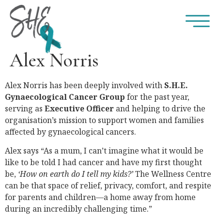
Alex Norris
Alex Norris has been deeply involved with
S.H.E.
Gynaecological Cancer Group
for the past year,
serving as
Executive Officer
and helping to drive the
organisation’s mission to support women and families
affected by gynaecological cancers.
Alex says “As a mum, I can’t imagine what it would be
like to be told I had cancer and have my first thought
be,
‘How on earth do I tell my kids?’
The Wellness Centre
can be that space of relief, privacy, comfort, and respite
for parents and children—a home away from home
during an incredibly challenging time.”