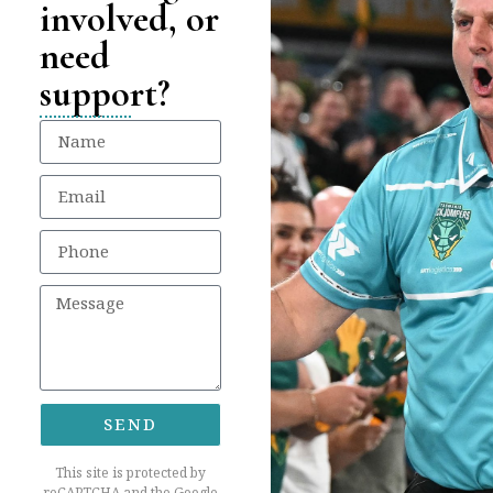
involved, or
need
support?
SEND
This site is protected by
reCAPTCHA and the Google