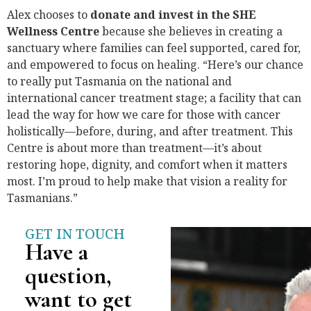
Alex chooses to
donate and invest in the SHE
Wellness Centre
because she believes in creating a
sanctuary where families can feel supported, cared for,
and empowered to focus on healing. “Here’s our chance
to really put Tasmania on the national and
international cancer treatment stage; a facility that can
lead the way for how we care for those with cancer
holistically—before, during, and after treatment. This
Centre is about more than treatment—it’s about
restoring hope, dignity, and comfort when it matters
most. I’m proud to help make that vision a reality for
Tasmanians.”
GET IN TOUCH
Have a
question,
want to get