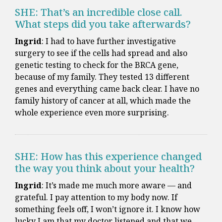
SHE: That’s an incredible close call.
What steps did you take afterwards?
Ingrid
: I had to have further investigative
surgery to see if the cells had spread and also
genetic testing to check for the BRCA gene,
because of my family. They tested 13 different
genes and everything came back clear. I have no
family history of cancer at all, which made the
whole experience even more surprising.
SHE: How has this experience changed
the way you think about your health?
Ingrid
: It’s made me much more aware — and
grateful. I pay attention to my body now. If
something feels off, I won’t ignore it. I know how
lucky I am that my doctor listened and that we