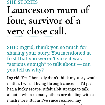
SHE STORIES
Launceston mum of
four, survivor of a
very close call.
SHE: Ingrid, thank you so much for
sharing your story. You mentioned at
first that you weren’t sure it was
“serious enough” to talk about — can
you tell us why?
Ingrid
: Yes, I honestly didn’t think my story would
matter. I wasn’t living through cancer — I’d just
had a lucky escape. It felt a bit strange to talk
about it when so many others are dealing with so
much more. But as I’ve since realised, my