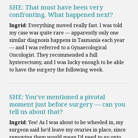
SHE: That must have been very
confronting. What happened next?
Ingrid
: Everything moved really fast. I was told
my case was quite rare — apparently only one
similar diagnosis happens in Tasmania each year
— and I was referred to a Gynaecological
Oncologist. They recommended a full
hysterectomy, and I was lucky enough to be able
to have the surgery the following week.
SHE: You’ve mentioned a pivotal
moment just before surgery — can you
tell us about that?
Ingrid
: Yes! As I was about to be wheeled in, my
surgeon said he’d leave my ovaries in place, since
removing them would mean I’d need to go onto