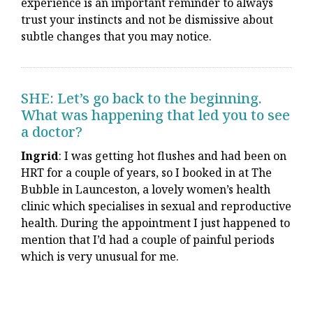
experience is an important reminder to always
trust your instincts and not be dismissive about
subtle changes that you may notice.
SHE: Let’s go back to the beginning.
What was happening that led you to see
a doctor?
Ingrid
: I was getting hot flushes and had been on
HRT for a couple of years, so I booked in at The
Bubble in Launceston, a lovely women’s health
clinic which specialises in sexual and reproductive
health. During the appointment I just happened to
mention that I’d had a couple of painful periods
which is very unusual for me.