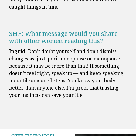
caught things in time.
SHE: What message would you share
with other women reading this?
Ingrid
: Don’t doubt yourself and don’t dismiss
changes as ‘just’ peri-menopause or menopause,
because it may be more than that! If something
doesn’t feel right, speak up — and keep speaking
up until someone listens. You know your body
better than anyone else. I’m proof that trusting
your instincts can save your life.