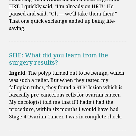
HRT. I quickly said, “I’m already on HRT!” He
paused and said, “Oh — we’ll take them then!”
That one quick exchange ended up being life-
saving.
SHE: What did you learn from the
surgery results?
Ingrid
: The polyp turned out to be benign, which
was such a relief. But when they tested my
fallopian tubes, they found a STIC lesion which is
basically pre-cancerous cells for ovarian cancer.
My oncologist told me that if I hadn’t had the
procedure, within six months I would have had
Stage 4 Ovarian Cancer. I was in complete shock.