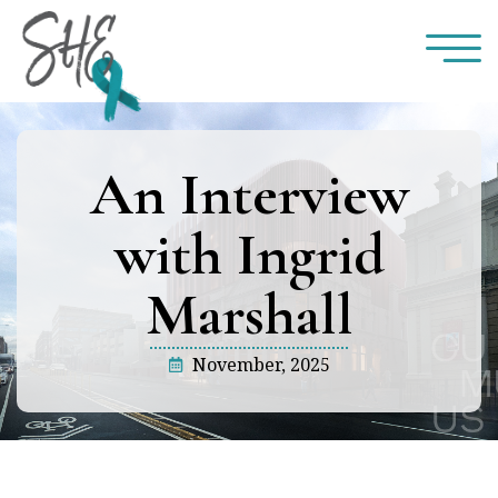
An Interview
with Ingrid
Marshall
November, 2025