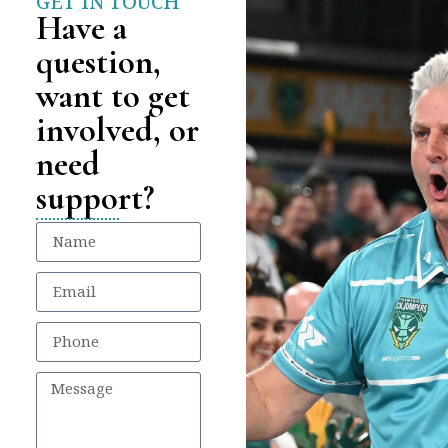
GET IN TOUCH
Have a
question,
want to get
involved, or
need
support?