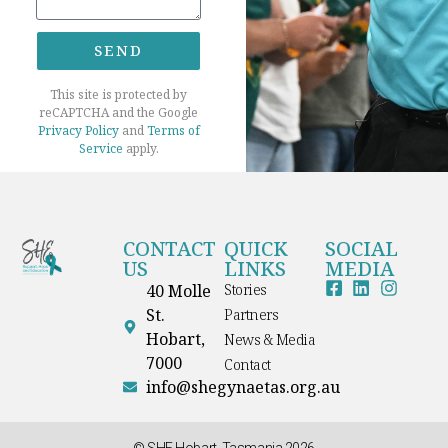
SEND
This site is protected by
reCAPTCHA and the Google
Privacy Policy
and
Terms of
Service
apply.
CONTACT
QUICK
SOCIAL
US
LINKS
MEDIA
40 Molle
Stories
St.
Partners
Hobart,
News & Media
7000
Contact
info@shegynaetas.org.au
© SHE Hobart, Tasmania 2026