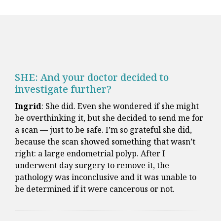
SHE: And your doctor decided to
investigate further?
Ingrid
: She did. Even she wondered if she might
be overthinking it, but she decided to send me for
a scan — just to be safe. I’m so grateful she did,
because the scan showed something that wasn’t
right: a large endometrial polyp. After I
underwent day surgery to remove it, the
pathology was inconclusive and it was unable to
be determined if it were cancerous or not.